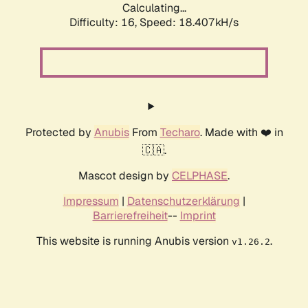
Calculating...
Difficulty: 16,
Speed: 18.407kH/s
Protected by
Anubis
From
Techaro
. Made with ❤️ in
🇨🇦.
Mascot design by
CELPHASE
.
Impressum
|
Datenschutzerklärung
|
Barrierefreiheit
--
Imprint
This website is running Anubis version
.
v1.26.2