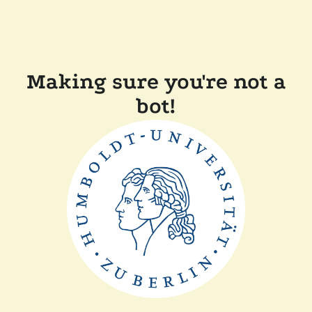
Making sure you're not a
bot!