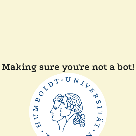
Making sure you're not a bot!