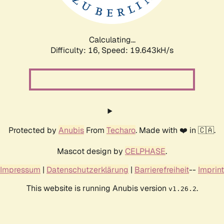
Calculating...
Difficulty: 16,
Speed: 19.643kH/s
Protected by
Anubis
From
Techaro
. Made with ❤️ in 🇨🇦.
Mascot design by
CELPHASE
.
Impressum
|
Datenschutzerklärung
|
Barrierefreiheit
--
Imprint
This website is running Anubis version
.
v1.26.2