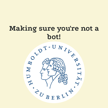
Making sure you're not a
bot!