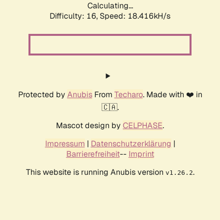
Calculating...
Difficulty: 16,
Speed: 18.416kH/s
Protected by
Anubis
From
Techaro
. Made with ❤️ in
🇨🇦.
Mascot design by
CELPHASE
.
Impressum
|
Datenschutzerklärung
|
Barrierefreiheit
--
Imprint
This website is running Anubis version
.
v1.26.2