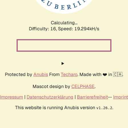
Calculating...
Difficulty: 16,
Speed: 19.294kH/s
Protected by
Anubis
From
Techaro
. Made with ❤️ in 🇨🇦.
Mascot design by
CELPHASE
.
Impressum
|
Datenschutzerklärung
|
Barrierefreiheit
--
Imprint
This website is running Anubis version
.
v1.26.2