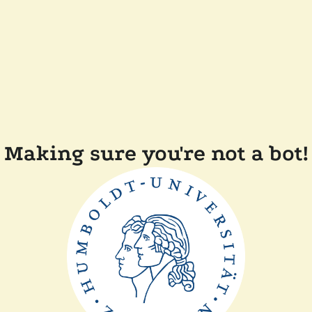
Making sure you're not a bot!