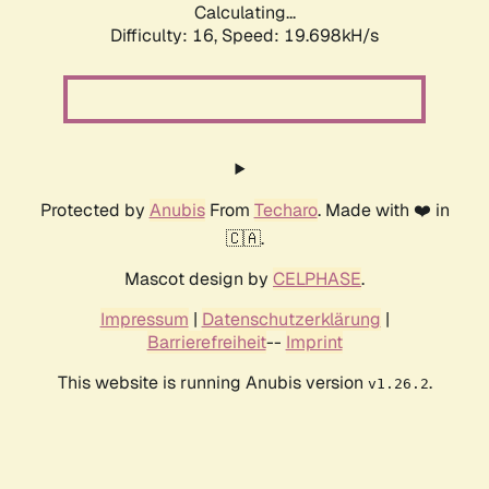
Calculating...
Difficulty: 16,
Speed: 19.698kH/s
Protected by
Anubis
From
Techaro
. Made with ❤️ in
🇨🇦.
Mascot design by
CELPHASE
.
Impressum
|
Datenschutzerklärung
|
Barrierefreiheit
--
Imprint
This website is running Anubis version
.
v1.26.2