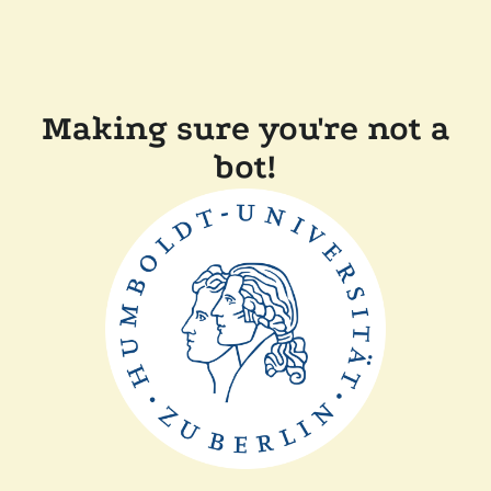
Making sure you're not a
bot!