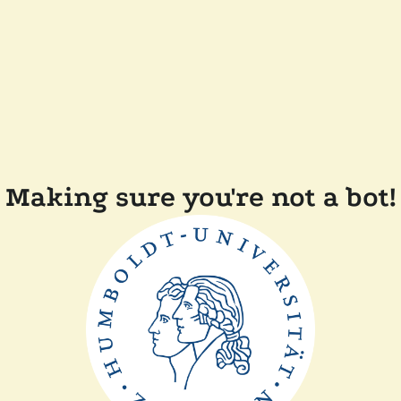
Making sure you're not a bot!