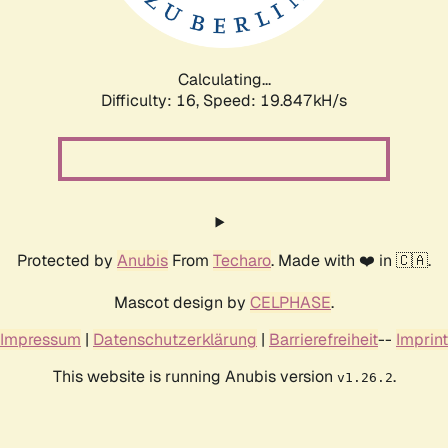
Calculating...
Difficulty: 16,
Speed: 19.847kH/s
Protected by
Anubis
From
Techaro
. Made with ❤️ in 🇨🇦.
Mascot design by
CELPHASE
.
Impressum
|
Datenschutzerklärung
|
Barrierefreiheit
--
Imprint
This website is running Anubis version
.
v1.26.2