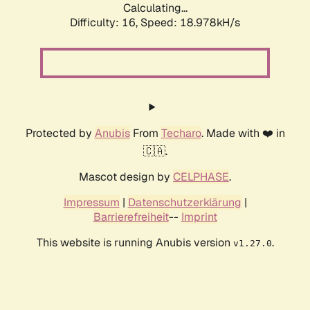
Calculating...
Difficulty: 16,
Speed: 18.978kH/s
Protected by
Anubis
From
Techaro
. Made with ❤️ in
🇨🇦.
Mascot design by
CELPHASE
.
Impressum
|
Datenschutzerklärung
|
Barrierefreiheit
--
Imprint
This website is running Anubis version
.
v1.27.0