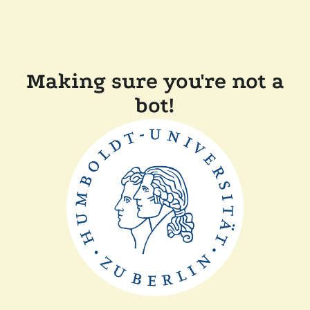
Making sure you're not a
bot!