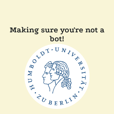
Making sure you're not a
bot!