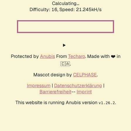
Calculating...
Difficulty: 16,
Speed: 21.245kH/s
Protected by
Anubis
From
Techaro
. Made with ❤️ in
🇨🇦.
Mascot design by
CELPHASE
.
Impressum
|
Datenschutzerklärung
|
Barrierefreiheit
--
Imprint
This website is running Anubis version
.
v1.26.2