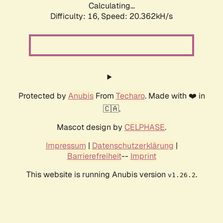
Calculating...
Difficulty: 16,
Speed: 20.362kH/s
Protected by
Anubis
From
Techaro
. Made with ❤️ in
🇨🇦.
Mascot design by
CELPHASE
.
Impressum
|
Datenschutzerklärung
|
Barrierefreiheit
--
Imprint
This website is running Anubis version
.
v1.26.2