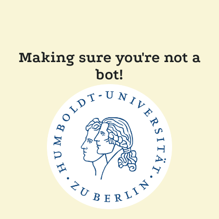
Making sure you're not a
bot!