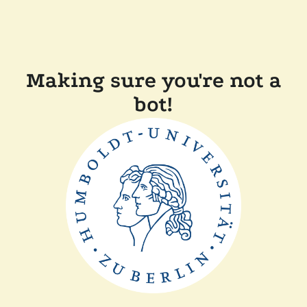
Making sure you're not a
bot!