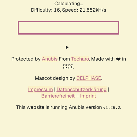
Calculating...
Difficulty: 16,
Speed: 21.652kH/s
Protected by
Anubis
From
Techaro
. Made with ❤️ in
🇨🇦.
Mascot design by
CELPHASE
.
Impressum
|
Datenschutzerklärung
|
Barrierefreiheit
--
Imprint
This website is running Anubis version
.
v1.26.2