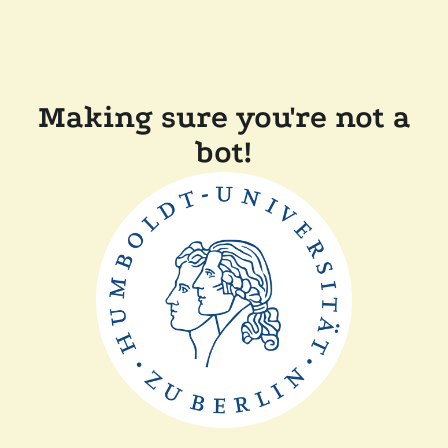
Making sure you're not a
bot!