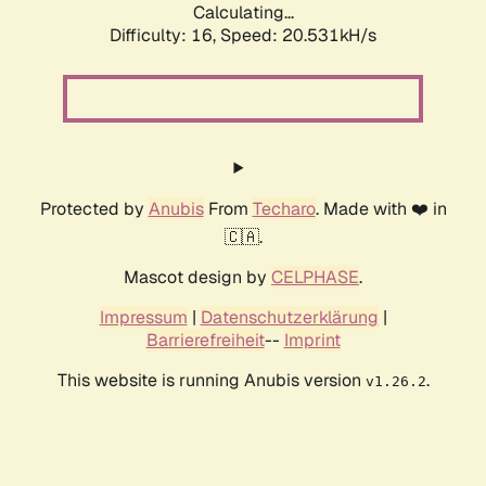
Calculating...
Difficulty: 16,
Speed: 20.531kH/s
Protected by
Anubis
From
Techaro
. Made with ❤️ in
🇨🇦.
Mascot design by
CELPHASE
.
Impressum
|
Datenschutzerklärung
|
Barrierefreiheit
--
Imprint
This website is running Anubis version
.
v1.26.2