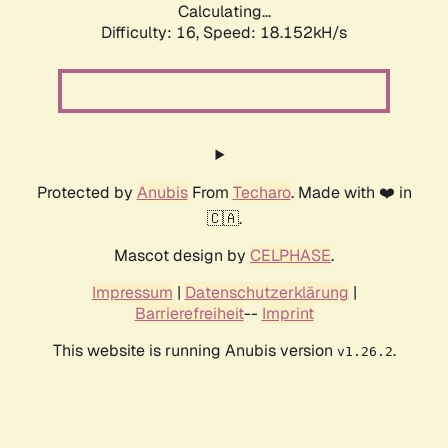
Calculating...
Difficulty: 16,
Speed: 18.152kH/s
Protected by
Anubis
From
Techaro
. Made with ❤️ in
🇨🇦.
Mascot design by
CELPHASE
.
Impressum
|
Datenschutzerklärung
|
Barrierefreiheit
--
Imprint
This website is running Anubis version
.
v1.26.2