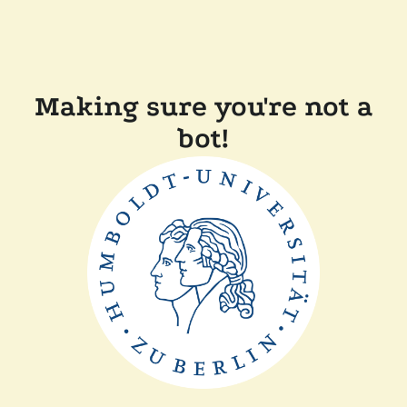
Making sure you're not a
bot!