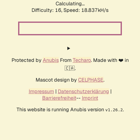
Calculating...
Difficulty: 16,
Speed: 18.837kH/s
Protected by
Anubis
From
Techaro
. Made with ❤️ in
🇨🇦.
Mascot design by
CELPHASE
.
Impressum
|
Datenschutzerklärung
|
Barrierefreiheit
--
Imprint
This website is running Anubis version
.
v1.26.2