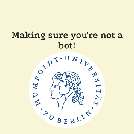
Making sure you're not a
bot!