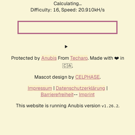
Calculating...
Difficulty: 16,
Speed: 20.910kH/s
Protected by
Anubis
From
Techaro
. Made with ❤️ in
🇨🇦.
Mascot design by
CELPHASE
.
Impressum
|
Datenschutzerklärung
|
Barrierefreiheit
--
Imprint
This website is running Anubis version
.
v1.26.2