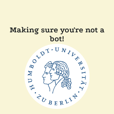
Making sure you're not a
bot!