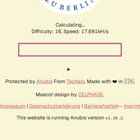
Calculating...
Difficulty: 16,
Speed: 17.691kH/s
Protected by
Anubis
From
Techaro
. Made with ❤️ in 🇨🇦.
Mascot design by
CELPHASE
.
Impressum
|
Datenschutzerklärung
|
Barrierefreiheit
--
Imprint
This website is running Anubis version
.
v1.26.2