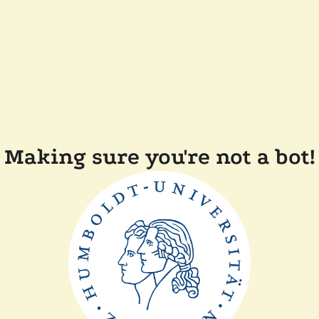
Making sure you're not a bot!