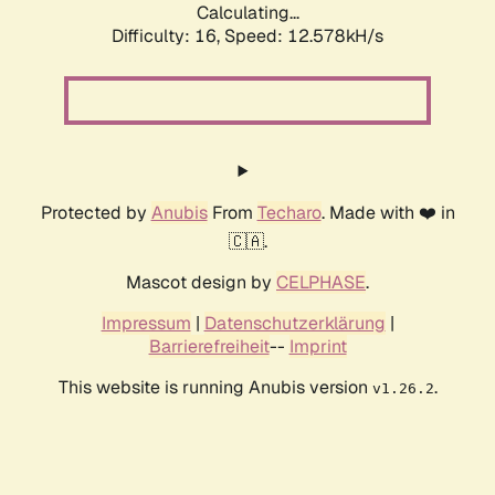
Calculating...
Difficulty: 16,
Speed: 12.578kH/s
Protected by
Anubis
From
Techaro
. Made with ❤️ in
🇨🇦.
Mascot design by
CELPHASE
.
Impressum
|
Datenschutzerklärung
|
Barrierefreiheit
--
Imprint
This website is running Anubis version
.
v1.26.2