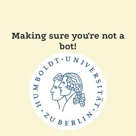
Making sure you're not a
bot!