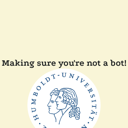
Making sure you're not a bot!