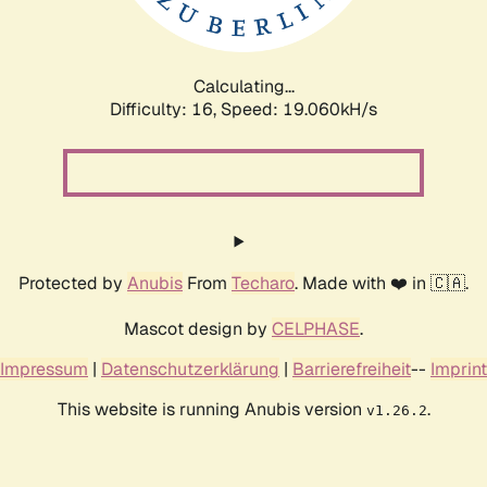
Calculating...
Difficulty: 16,
Speed: 19.060kH/s
Protected by
Anubis
From
Techaro
. Made with ❤️ in 🇨🇦.
Mascot design by
CELPHASE
.
Impressum
|
Datenschutzerklärung
|
Barrierefreiheit
--
Imprint
This website is running Anubis version
.
v1.26.2