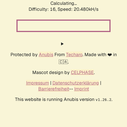
Calculating...
Difficulty: 16,
Speed: 20.480kH/s
Protected by
Anubis
From
Techaro
. Made with ❤️ in
🇨🇦.
Mascot design by
CELPHASE
.
Impressum
|
Datenschutzerklärung
|
Barrierefreiheit
--
Imprint
This website is running Anubis version
.
v1.26.2