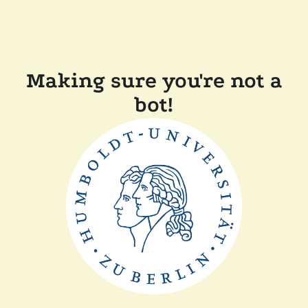
Making sure you're not a
bot!