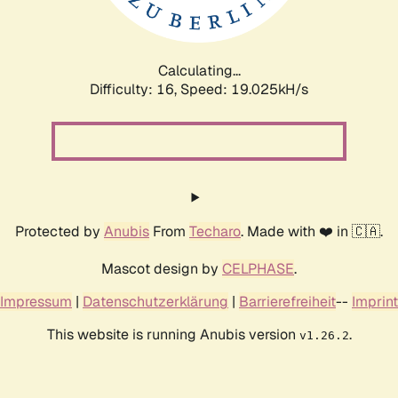
Calculating...
Difficulty: 16,
Speed: 19.025kH/s
Protected by
Anubis
From
Techaro
. Made with ❤️ in 🇨🇦.
Mascot design by
CELPHASE
.
Impressum
|
Datenschutzerklärung
|
Barrierefreiheit
--
Imprint
This website is running Anubis version
.
v1.26.2