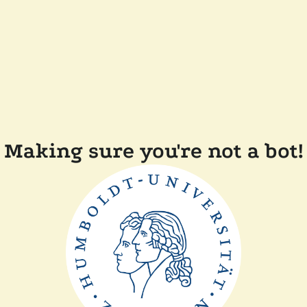
Making sure you're not a bot!