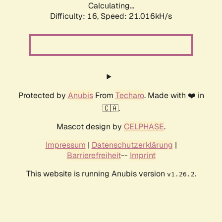
Calculating...
Difficulty: 16,
Speed: 21.016kH/s
Protected by
Anubis
From
Techaro
. Made with ❤️ in
🇨🇦.
Mascot design by
CELPHASE
.
Impressum
|
Datenschutzerklärung
|
Barrierefreiheit
--
Imprint
This website is running Anubis version
.
v1.26.2