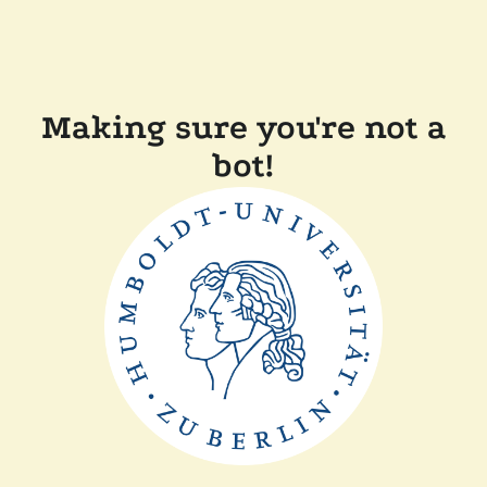
Making sure you're not a
bot!