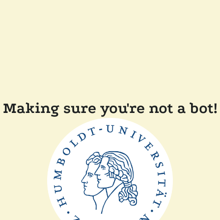
Making sure you're not a bot!