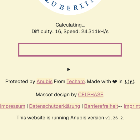
Calculating...
Difficulty: 16,
Speed: 24.311kH/s
Protected by
Anubis
From
Techaro
. Made with ❤️ in 🇨🇦.
Mascot design by
CELPHASE
.
Impressum
|
Datenschutzerklärung
|
Barrierefreiheit
--
Imprint
This website is running Anubis version
.
v1.26.2