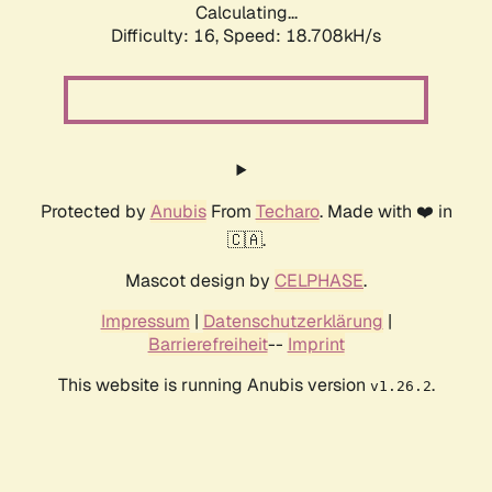
Calculating...
Difficulty: 16,
Speed: 18.708kH/s
Protected by
Anubis
From
Techaro
. Made with ❤️ in
🇨🇦.
Mascot design by
CELPHASE
.
Impressum
|
Datenschutzerklärung
|
Barrierefreiheit
--
Imprint
This website is running Anubis version
.
v1.26.2