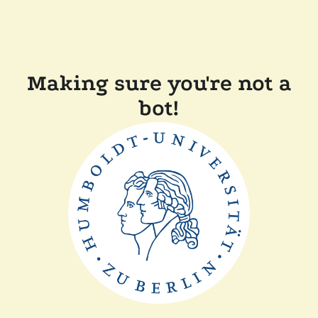
Making sure you're not a
bot!