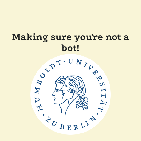
Making sure you're not a
bot!