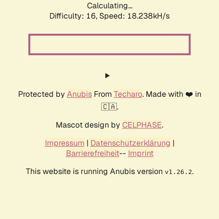
Calculating...
Difficulty: 16,
Speed: 18.238kH/s
Protected by
Anubis
From
Techaro
. Made with ❤️ in
🇨🇦.
Mascot design by
CELPHASE
.
Impressum
|
Datenschutzerklärung
|
Barrierefreiheit
--
Imprint
This website is running Anubis version
.
v1.26.2