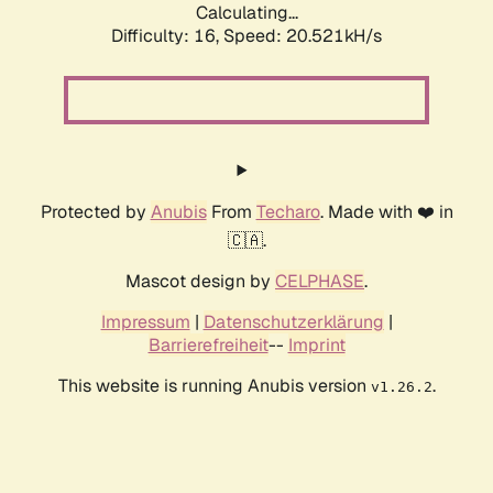
Calculating...
Difficulty: 16,
Speed: 20.521kH/s
Protected by
Anubis
From
Techaro
. Made with ❤️ in
🇨🇦.
Mascot design by
CELPHASE
.
Impressum
|
Datenschutzerklärung
|
Barrierefreiheit
--
Imprint
This website is running Anubis version
.
v1.26.2