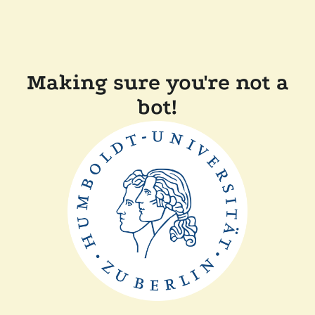
Making sure you're not a
bot!