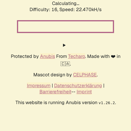
Calculating...
Difficulty: 16,
Speed: 22.470kH/s
Protected by
Anubis
From
Techaro
. Made with ❤️ in
🇨🇦.
Mascot design by
CELPHASE
.
Impressum
|
Datenschutzerklärung
|
Barrierefreiheit
--
Imprint
This website is running Anubis version
.
v1.26.2