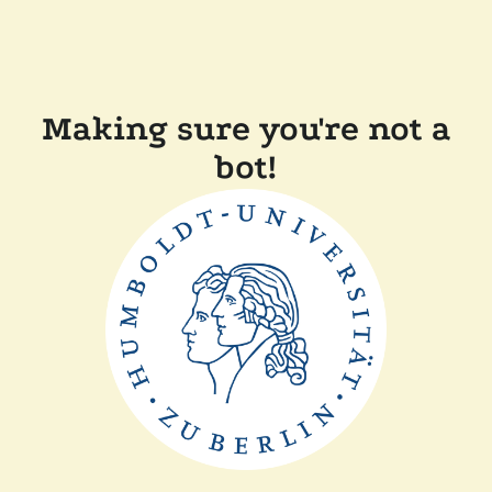
Making sure you're not a
bot!