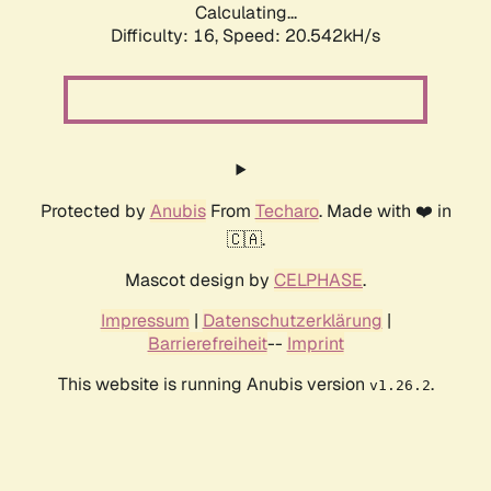
Calculating...
Difficulty: 16,
Speed: 20.542kH/s
Protected by
Anubis
From
Techaro
. Made with ❤️ in
🇨🇦.
Mascot design by
CELPHASE
.
Impressum
|
Datenschutzerklärung
|
Barrierefreiheit
--
Imprint
This website is running Anubis version
.
v1.26.2