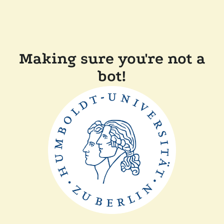
Making sure you're not a
bot!