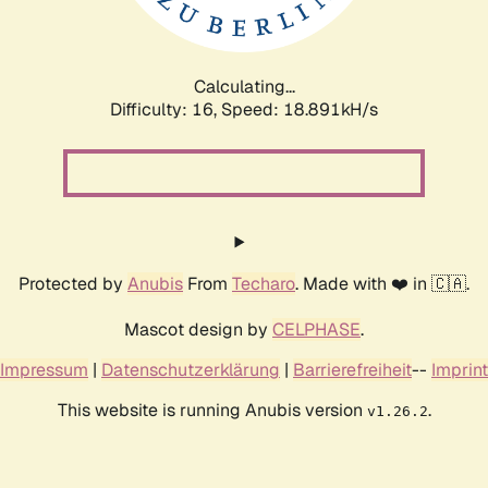
Calculating...
Difficulty: 16,
Speed: 18.891kH/s
Protected by
Anubis
From
Techaro
. Made with ❤️ in 🇨🇦.
Mascot design by
CELPHASE
.
Impressum
|
Datenschutzerklärung
|
Barrierefreiheit
--
Imprint
This website is running Anubis version
.
v1.26.2