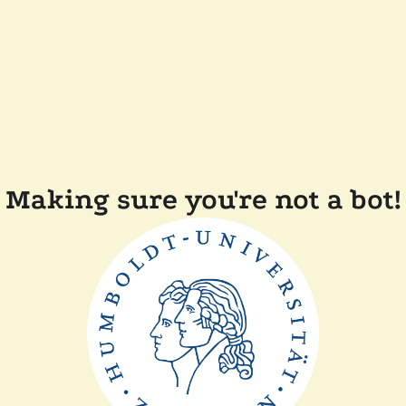
Making sure you're not a bot!