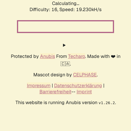
Calculating...
Difficulty: 16,
Speed: 19.230kH/s
Protected by
Anubis
From
Techaro
. Made with ❤️ in
🇨🇦.
Mascot design by
CELPHASE
.
Impressum
|
Datenschutzerklärung
|
Barrierefreiheit
--
Imprint
This website is running Anubis version
.
v1.26.2