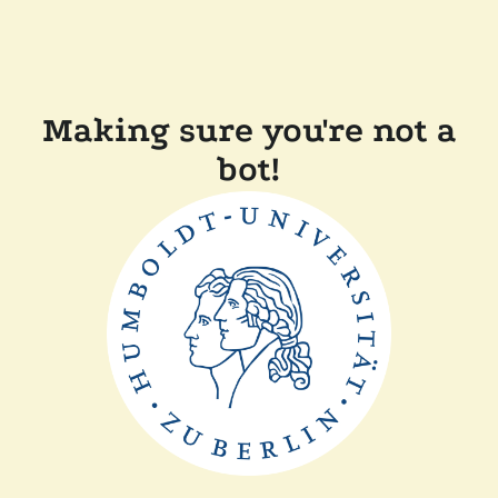
Making sure you're not a
bot!