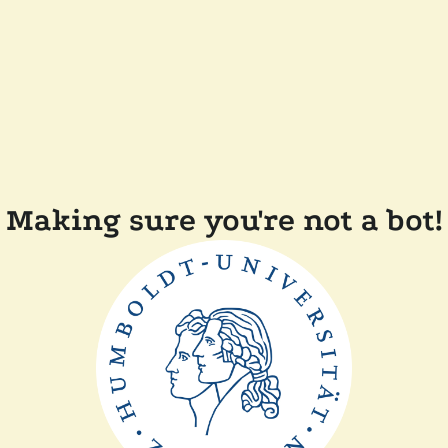
Making sure you're not a bot!