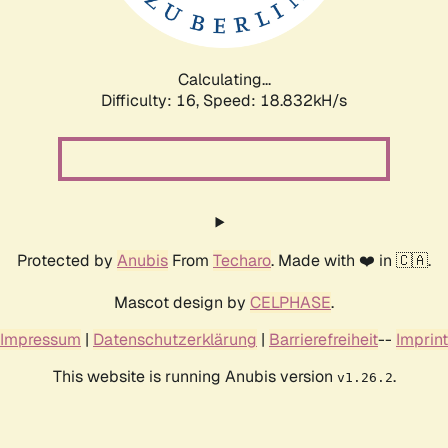
Calculating...
Difficulty: 16,
Speed: 18.832kH/s
Protected by
Anubis
From
Techaro
. Made with ❤️ in 🇨🇦.
Mascot design by
CELPHASE
.
Impressum
|
Datenschutzerklärung
|
Barrierefreiheit
--
Imprint
This website is running Anubis version
.
v1.26.2