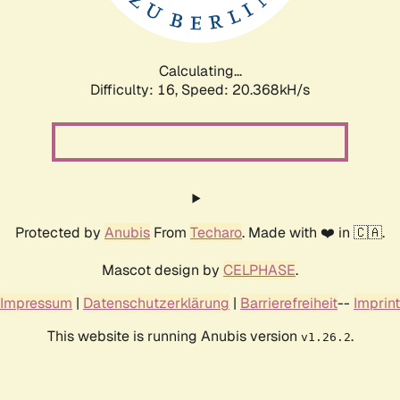
Calculating...
Difficulty: 16,
Speed: 20.368kH/s
Protected by
Anubis
From
Techaro
. Made with ❤️ in 🇨🇦.
Mascot design by
CELPHASE
.
Impressum
|
Datenschutzerklärung
|
Barrierefreiheit
--
Imprint
This website is running Anubis version
.
v1.26.2