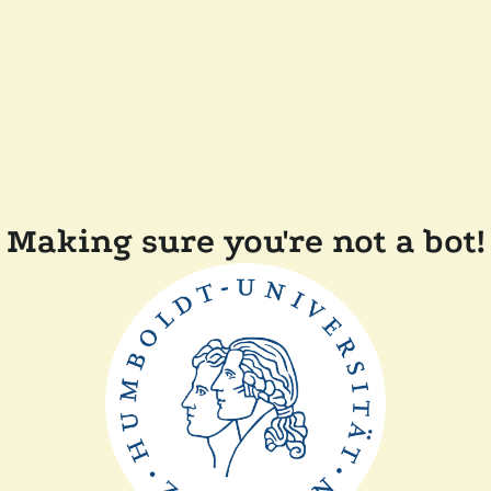
Making sure you're not a bot!