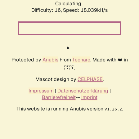
Calculating...
Difficulty: 16,
Speed: 18.039kH/s
Protected by
Anubis
From
Techaro
. Made with ❤️ in
🇨🇦.
Mascot design by
CELPHASE
.
Impressum
|
Datenschutzerklärung
|
Barrierefreiheit
--
Imprint
This website is running Anubis version
.
v1.26.2