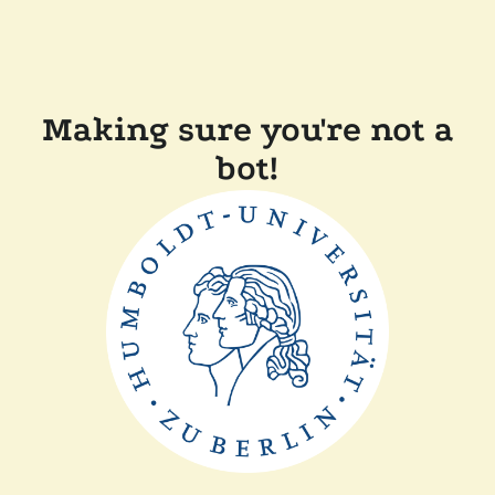
Making sure you're not a
bot!