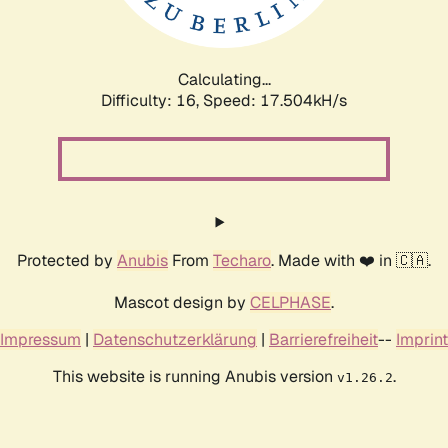
Calculating...
Difficulty: 16,
Speed: 17.504kH/s
Protected by
Anubis
From
Techaro
. Made with ❤️ in 🇨🇦.
Mascot design by
CELPHASE
.
Impressum
|
Datenschutzerklärung
|
Barrierefreiheit
--
Imprint
This website is running Anubis version
.
v1.26.2