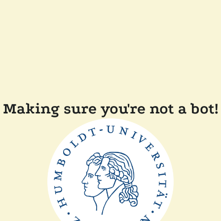
Making sure you're not a bot!