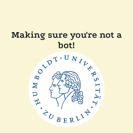
Making sure you're not a
bot!