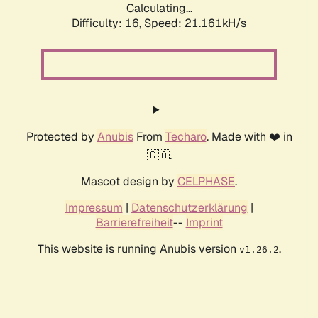
Calculating...
Difficulty: 16,
Speed: 21.161kH/s
Protected by
Anubis
From
Techaro
. Made with ❤️ in
🇨🇦.
Mascot design by
CELPHASE
.
Impressum
|
Datenschutzerklärung
|
Barrierefreiheit
--
Imprint
This website is running Anubis version
.
v1.26.2