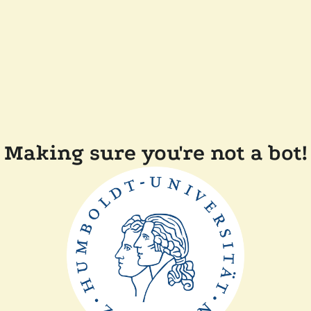
Making sure you're not a bot!