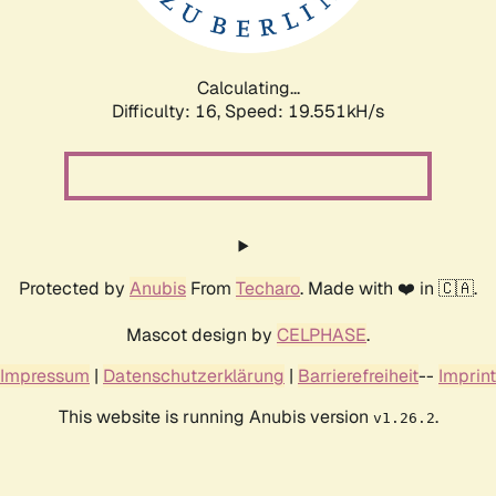
Calculating...
Difficulty: 16,
Speed: 19.551kH/s
Protected by
Anubis
From
Techaro
. Made with ❤️ in 🇨🇦.
Mascot design by
CELPHASE
.
Impressum
|
Datenschutzerklärung
|
Barrierefreiheit
--
Imprint
This website is running Anubis version
.
v1.26.2