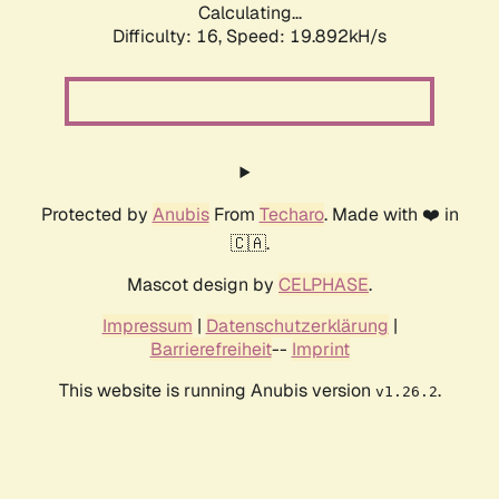
Calculating...
Difficulty: 16,
Speed: 19.892kH/s
Protected by
Anubis
From
Techaro
. Made with ❤️ in
🇨🇦.
Mascot design by
CELPHASE
.
Impressum
|
Datenschutzerklärung
|
Barrierefreiheit
--
Imprint
This website is running Anubis version
.
v1.26.2