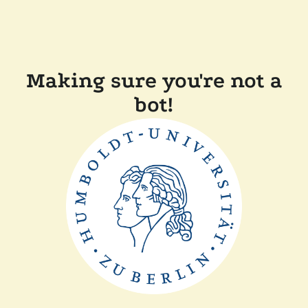
Making sure you're not a
bot!