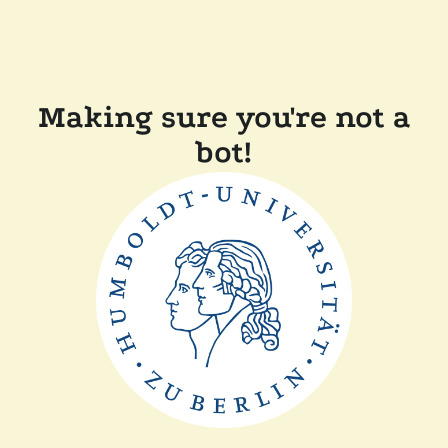
Making sure you're not a
bot!