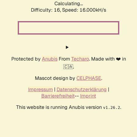
Calculating...
Difficulty: 16,
Speed: 18.573kH/s
Protected by
Anubis
From
Techaro
. Made with ❤️ in
🇨🇦.
Mascot design by
CELPHASE
.
Impressum
|
Datenschutzerklärung
|
Barrierefreiheit
--
Imprint
This website is running Anubis version
.
v1.26.2