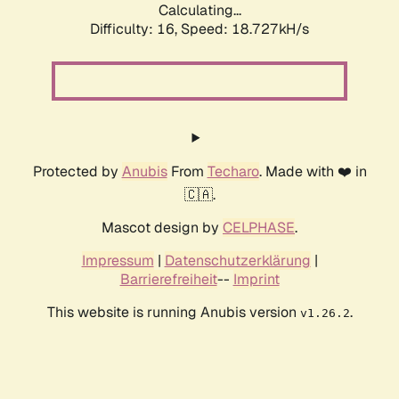
Calculating...
Difficulty: 16,
Speed: 18.727kH/s
Protected by
Anubis
From
Techaro
. Made with ❤️ in
🇨🇦.
Mascot design by
CELPHASE
.
Impressum
|
Datenschutzerklärung
|
Barrierefreiheit
--
Imprint
This website is running Anubis version
.
v1.26.2