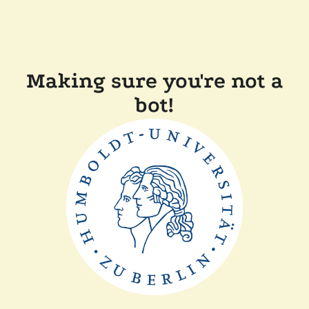
Making sure you're not a
bot!