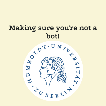
Making sure you're not a
bot!