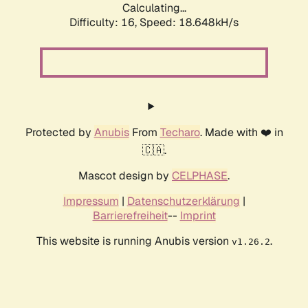
Calculating...
Difficulty: 16,
Speed: 18.648kH/s
Protected by
Anubis
From
Techaro
. Made with ❤️ in
🇨🇦.
Mascot design by
CELPHASE
.
Impressum
|
Datenschutzerklärung
|
Barrierefreiheit
--
Imprint
This website is running Anubis version
.
v1.26.2