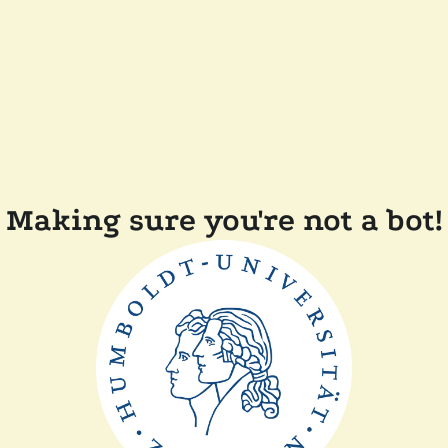
Making sure you're not a bot!