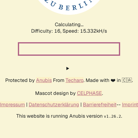
Calculating...
Difficulty: 16,
Speed: 17.809kH/s
Protected by
Anubis
From
Techaro
. Made with ❤️ in 🇨🇦.
Mascot design by
CELPHASE
.
Impressum
|
Datenschutzerklärung
|
Barrierefreiheit
--
Imprint
This website is running Anubis version
.
v1.26.2