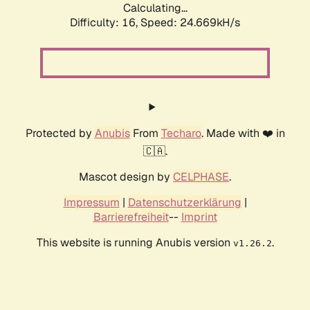
Calculating...
Difficulty: 16,
Speed: 24.669kH/s
Protected by
Anubis
From
Techaro
. Made with ❤️ in
🇨🇦.
Mascot design by
CELPHASE
.
Impressum
|
Datenschutzerklärung
|
Barrierefreiheit
--
Imprint
This website is running Anubis version
.
v1.26.2