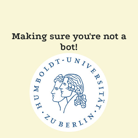
Making sure you're not a
bot!