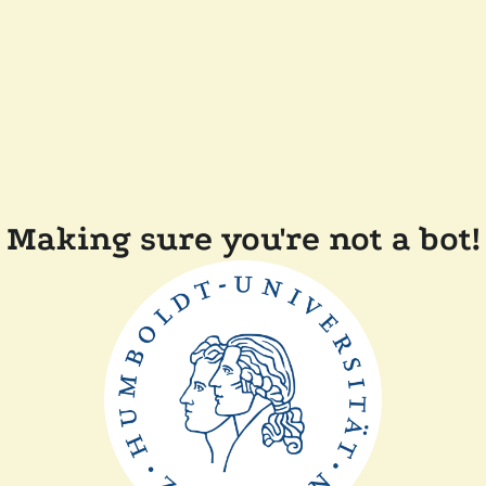
Making sure you're not a bot!