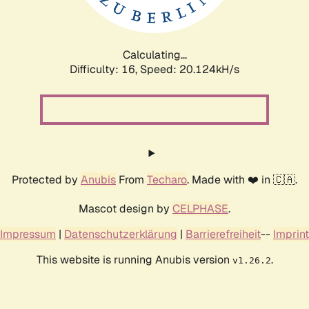
Calculating...
Difficulty: 16,
Speed: 20.124kH/s
Protected by
Anubis
From
Techaro
. Made with ❤️ in 🇨🇦.
Mascot design by
CELPHASE
.
Impressum
|
Datenschutzerklärung
|
Barrierefreiheit
--
Imprint
This website is running Anubis version
.
v1.26.2