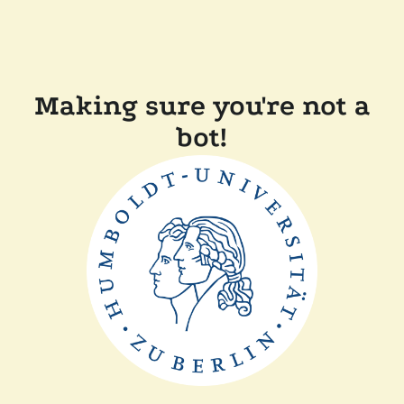
Making sure you're not a
bot!