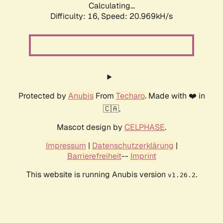
Calculating...
Difficulty: 16,
Speed: 21.772kH/s
Protected by
Anubis
From
Techaro
. Made with ❤️ in
🇨🇦.
Mascot design by
CELPHASE
.
Impressum
|
Datenschutzerklärung
|
Barrierefreiheit
--
Imprint
This website is running Anubis version
.
v1.26.2