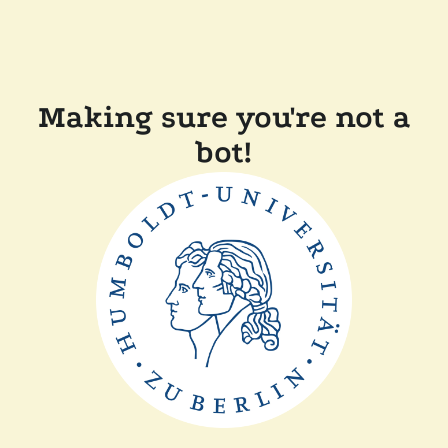
Making sure you're not a
bot!