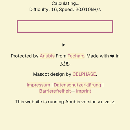
Calculating...
Difficulty: 16,
Speed: 20.010kH/s
Protected by
Anubis
From
Techaro
. Made with ❤️ in
🇨🇦.
Mascot design by
CELPHASE
.
Impressum
|
Datenschutzerklärung
|
Barrierefreiheit
--
Imprint
This website is running Anubis version
.
v1.26.2