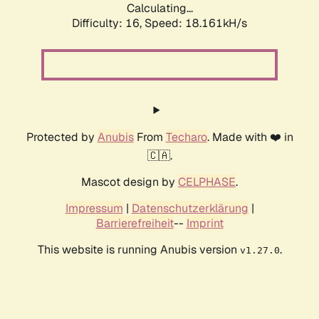
Calculating...
Difficulty: 16,
Speed: 18.161kH/s
Protected by
Anubis
From
Techaro
. Made with ❤️ in
🇨🇦.
Mascot design by
CELPHASE
.
Impressum
|
Datenschutzerklärung
|
Barrierefreiheit
--
Imprint
This website is running Anubis version
.
v1.27.0