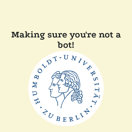
Making sure you're not a
bot!