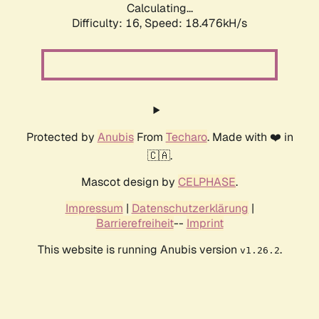
Calculating...
Difficulty: 16,
Speed: 18.476kH/s
Protected by
Anubis
From
Techaro
. Made with ❤️ in
🇨🇦.
Mascot design by
CELPHASE
.
Impressum
|
Datenschutzerklärung
|
Barrierefreiheit
--
Imprint
This website is running Anubis version
.
v1.26.2