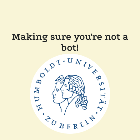
Making sure you're not a
bot!