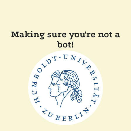
Making sure you're not a
bot!