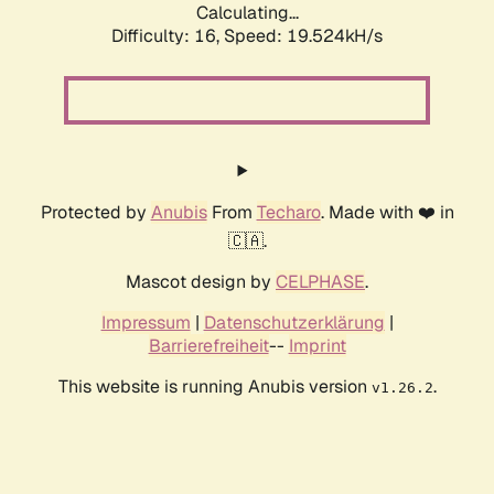
Calculating...
Difficulty: 16,
Speed: 19.524kH/s
Protected by
Anubis
From
Techaro
. Made with ❤️ in
🇨🇦.
Mascot design by
CELPHASE
.
Impressum
|
Datenschutzerklärung
|
Barrierefreiheit
--
Imprint
This website is running Anubis version
.
v1.26.2