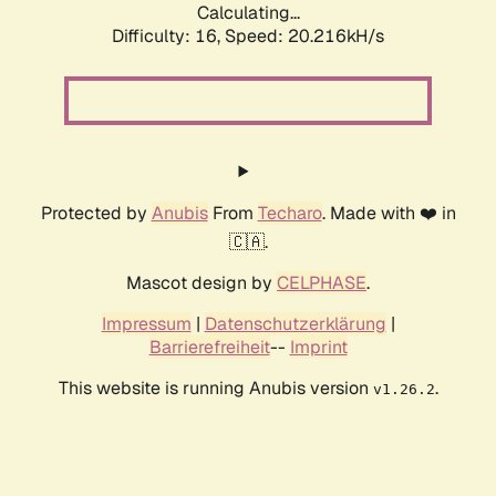
Calculating...
Difficulty: 16,
Speed: 20.216kH/s
Protected by
Anubis
From
Techaro
. Made with ❤️ in
🇨🇦.
Mascot design by
CELPHASE
.
Impressum
|
Datenschutzerklärung
|
Barrierefreiheit
--
Imprint
This website is running Anubis version
.
v1.26.2