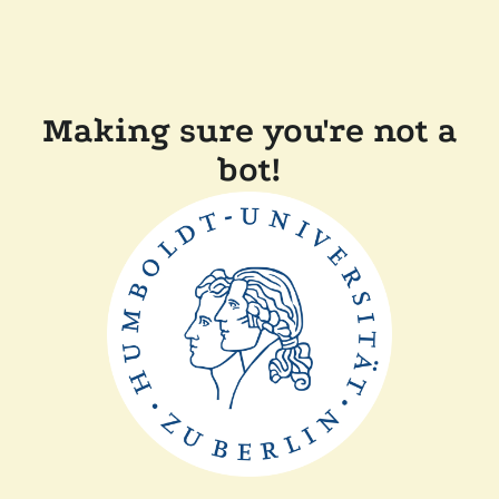
Making sure you're not a
bot!