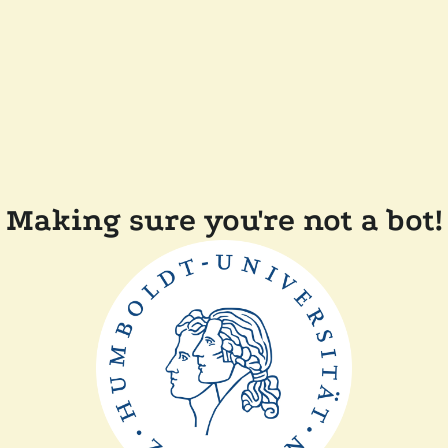
Making sure you're not a bot!