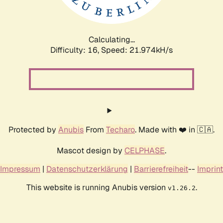
Calculating...
Difficulty: 16,
Speed: 23.392kH/s
Protected by
Anubis
From
Techaro
. Made with ❤️ in 🇨🇦.
Mascot design by
CELPHASE
.
Impressum
|
Datenschutzerklärung
|
Barrierefreiheit
--
Imprint
This website is running Anubis version
.
v1.26.2