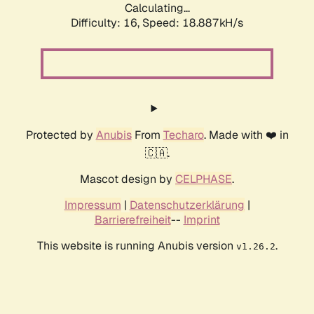
Calculating...
Difficulty: 16,
Speed: 18.887kH/s
Protected by
Anubis
From
Techaro
. Made with ❤️ in
🇨🇦.
Mascot design by
CELPHASE
.
Impressum
|
Datenschutzerklärung
|
Barrierefreiheit
--
Imprint
This website is running Anubis version
.
v1.26.2