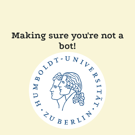
Making sure you're not a
bot!