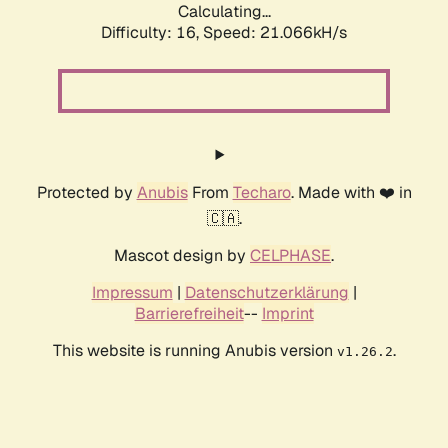
Calculating...
Difficulty: 16,
Speed: 21.066kH/s
Protected by
Anubis
From
Techaro
. Made with ❤️ in
🇨🇦.
Mascot design by
CELPHASE
.
Impressum
|
Datenschutzerklärung
|
Barrierefreiheit
--
Imprint
This website is running Anubis version
.
v1.26.2