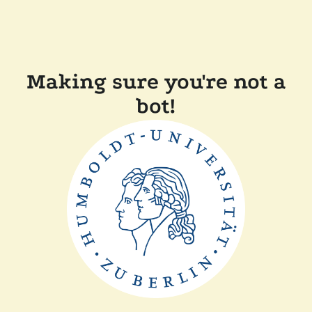
Making sure you're not a
bot!